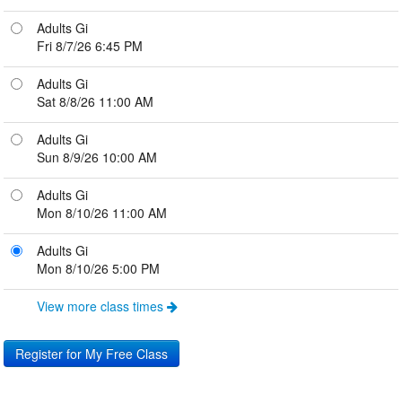
Adults Gi
Fri 8/7/26 6:45 PM
Adults Gi
Sat 8/8/26 11:00 AM
Adults Gi
Sun 8/9/26 10:00 AM
Adults Gi
Mon 8/10/26 11:00 AM
Adults Gi
Mon 8/10/26 5:00 PM
View more class times