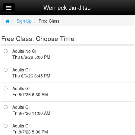
Werneck Jiu-Jitsu
Home
Log In
/
Sign Up
/
Free Class
Calendar
Free Class: Choose Time
Try a Free Class
Adults No Gi
Thu 8/6/26 5:00 PM
Adults Gi
Thu 8/6/26 6:45 PM
Adults Gi
Fri 8/7/26 6:30 AM
Adults Gi
Fri 8/7/26 11:00 AM
Adults Gi
Fri 8/7/26 5:00 PM